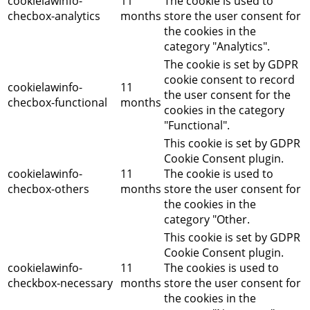
cookielawinfo-
11
The cookie is used to
checbox-analytics
months
store the user consent for
the cookies in the
category "Analytics".
The cookie is set by GDPR
cookie consent to record
cookielawinfo-
11
the user consent for the
checbox-functional
months
cookies in the category
"Functional".
This cookie is set by GDPR
Cookie Consent plugin.
cookielawinfo-
11
The cookie is used to
checbox-others
months
store the user consent for
the cookies in the
category "Other.
This cookie is set by GDPR
Cookie Consent plugin.
cookielawinfo-
11
The cookies is used to
checkbox-necessary
months
store the user consent for
the cookies in the