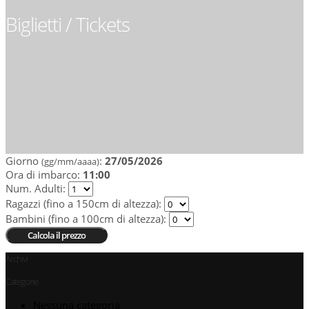
Biglietti / Tickets
Giorno
:
27/05/2026
(gg/mm/aaaa)
Ora di imbarco:
11:00
Num. Adulti
:
Ragazzi (fino a 150cm di altezza)
:
Bambini (fino a 100cm di altezza)
:
Archivi
Categorie
Nessuna categoria