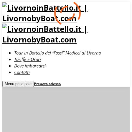
Tour in Battello dei “Fossi” Medicei di Livorno
Tariffe e Orari
Dove imbarcarsi
Contatti
Prenota adesso
Menu principale