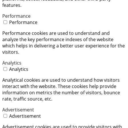
features.
Performance
Performance
Performance cookies are used to understand and
analyze the key performance indexes of the website
which helps in delivering a better user experience for the
visitors.
Analytics
Analytics
Analytical cookies are used to understand how visitors
interact with the website. These cookies help provide
information on metrics the number of visitors, bounce
rate, traffic source, etc.
Advertisement
Advertisement
Advertisement cookies are used to provide visitors with