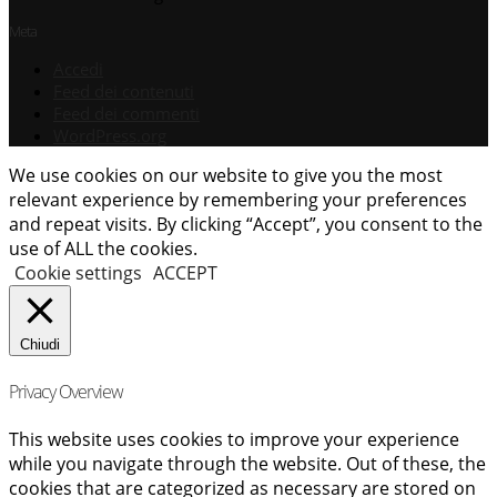
Meta
Accedi
Feed dei contenuti
Feed dei commenti
WordPress.org
We use cookies on our website to give you the most
relevant experience by remembering your preferences
and repeat visits. By clicking “Accept”, you consent to the
use of ALL the cookies.
Cookie settings
ACCEPT
Chiudi
Privacy Overview
This website uses cookies to improve your experience
while you navigate through the website. Out of these, the
cookies that are categorized as necessary are stored on