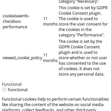
category "Necessary".
This cookie is set by GDPR
Cookie Consent plugin.
cookielawinfo-
11
The cookie is used to
checkbox-
months
store the user consent for
performance
the cookies in the
category "Performance".
The cookie is set by the
GDPR Cookie Consent
plugin and is used to
11
viewed_cookie_policy
store whether or not user
months
has consented to the use
of cookies. It does not
store any personal data.
Functional
Functional
Functional cookies help to perform certain functionalities
like sharing the content of the website on social media
platforms, collect feedbacks, and other third-party