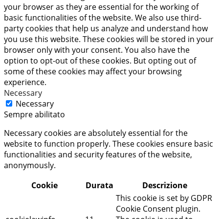
your browser as they are essential for the working of
basic functionalities of the website. We also use third-
party cookies that help us analyze and understand how
you use this website. These cookies will be stored in your
browser only with your consent. You also have the
option to opt-out of these cookies. But opting out of
some of these cookies may affect your browsing
experience.
Necessary
Necessary
Sempre abilitato
Necessary cookies are absolutely essential for the
website to function properly. These cookies ensure basic
functionalities and security features of the website,
anonymously.
Cookie
Durata
Descrizione
This cookie is set by GDPR
Cookie Consent plugin.