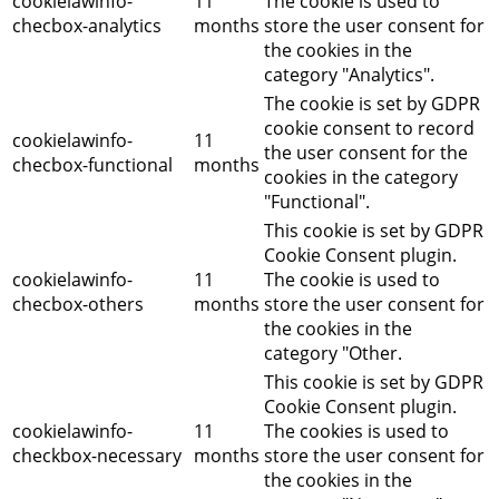
cookielawinfo-
11
The cookie is used to
checbox-analytics
months
store the user consent for
the cookies in the
category "Analytics".
The cookie is set by GDPR
cookie consent to record
cookielawinfo-
11
the user consent for the
checbox-functional
months
cookies in the category
"Functional".
This cookie is set by GDPR
Cookie Consent plugin.
cookielawinfo-
11
The cookie is used to
checbox-others
months
store the user consent for
the cookies in the
category "Other.
This cookie is set by GDPR
Cookie Consent plugin.
cookielawinfo-
11
The cookies is used to
checkbox-necessary
months
store the user consent for
the cookies in the