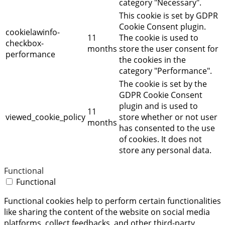
category "Necessary".
This cookie is set by GDPR
Cookie Consent plugin.
cookielawinfo-
11
The cookie is used to
checkbox-
months
store the user consent for
performance
the cookies in the
category "Performance".
The cookie is set by the
GDPR Cookie Consent
plugin and is used to
11
viewed_cookie_policy
store whether or not user
months
has consented to the use
of cookies. It does not
store any personal data.
Functional
Functional
Functional cookies help to perform certain functionalities
like sharing the content of the website on social media
platforms, collect feedbacks, and other third-party