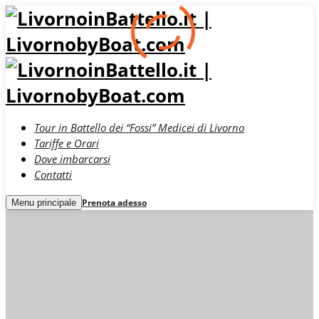
Tour in Battello dei “Fossi” Medicei di Livorno
Tariffe e Orari
Dove imbarcarsi
Contatti
Prenota adesso
Menu principale