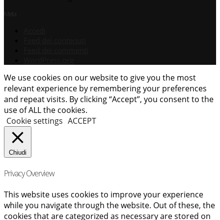
Meta
Accedi
Feed dei contenuti
Feed dei commenti
WordPress.org
We use cookies on our website to give you the most
relevant experience by remembering your preferences
and repeat visits. By clicking “Accept”, you consent to the
use of ALL the cookies.
Cookie settings
ACCEPT
Chiudi
Privacy Overview
This website uses cookies to improve your experience
while you navigate through the website. Out of these, the
cookies that are categorized as necessary are stored on