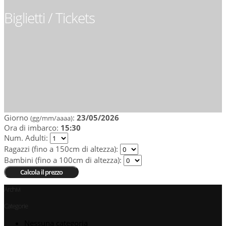
Biglietti / Tickets
Giorno
:
23/05/2026
(gg/mm/aaaa)
Ora di imbarco:
15:30
Num. Adulti
:
Ragazzi (fino a 150cm di altezza)
:
Bambini (fino a 100cm di altezza)
:
Archivi
Categorie
Nessuna categoria