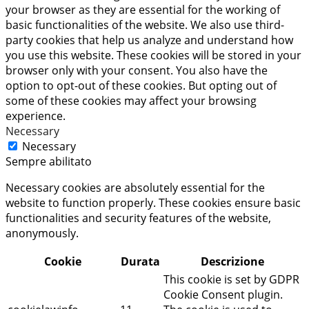
your browser as they are essential for the working of
basic functionalities of the website. We also use third-
party cookies that help us analyze and understand how
you use this website. These cookies will be stored in your
browser only with your consent. You also have the
option to opt-out of these cookies. But opting out of
some of these cookies may affect your browsing
experience.
Necessary
Necessary
Sempre abilitato
Necessary cookies are absolutely essential for the
website to function properly. These cookies ensure basic
functionalities and security features of the website,
anonymously.
Cookie
Durata
Descrizione
This cookie is set by GDPR
Cookie Consent plugin.