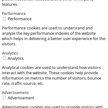
features.
Performance
Performance
Performance cookies are used to understand and
analyze the key performance indexes of the website
which helps in delivering a better user experience for the
visitors.
Analytics
Analytics
Analytical cookies are used to understand how visitors
interact with the website. These cookies help provide
information on metrics the number of visitors, bounce
rate, traffic source, etc.
Advertisement
Advertisement
Advertisement cookies are used to provide visitors with